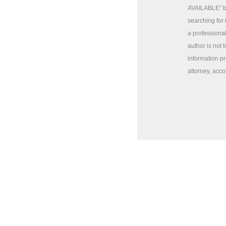
AVAILABLE" ba
searching for 
a professional
author is not 
information pr
attorney, acco