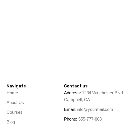
Navigate
Contact us
Home
Address:
1234 Winchester Blvd.
Campbell, CA
About Us
Email:
info@yourmail.com
Courses
Phone:
555-777-888
Blog