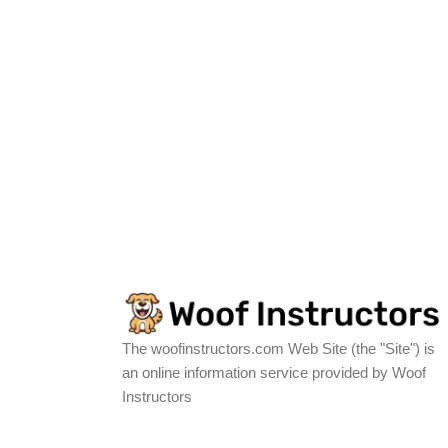
The woofinstructors.com Web Site (the "Site") is
an online information service provided by Woof
Instructors