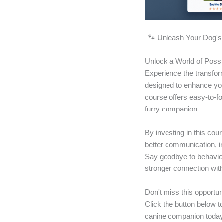
🐾 Unleash Your Dog's 
Unlock a World of Possi
Experience the transfor
designed to enhance you
course offers easy-to-f
furry companion.
By investing in this cou
better communication, i
Say goodbye to behavior
stronger connection with
Don't miss this opportun
Click the button below t
canine companion today