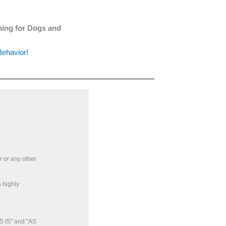
ining for Dogs and
Behavior!
r or any other
 highly
S IS" and "AS