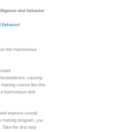
elligence and behavior
d Behavior!
t on the Harmonious
nstant
 disobedience, causing
training course like this
oy a harmonious and
 and improve overall
ve training program, you
 Take the first step