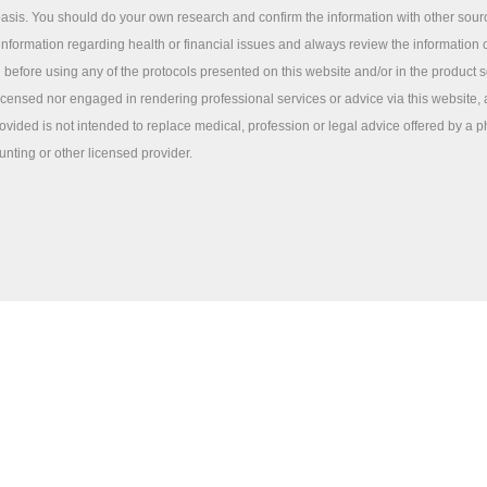
sis. You should do your own research and confirm the information with other sou
information regarding health or financial issues and always review the information c
 before using any of the protocols presented on this website and/or in the product 
licensed nor engaged in rendering professional services or advice via this website,
ovided is not intended to replace medical, profession or legal advice offered by a p
unting or other licensed provider.