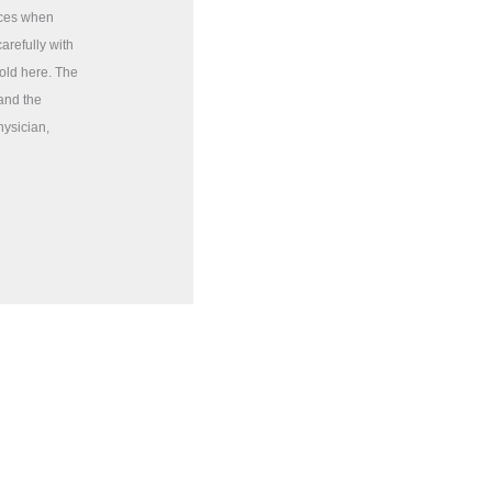
rces when
arefully with
sold here. The
 and the
hysician,