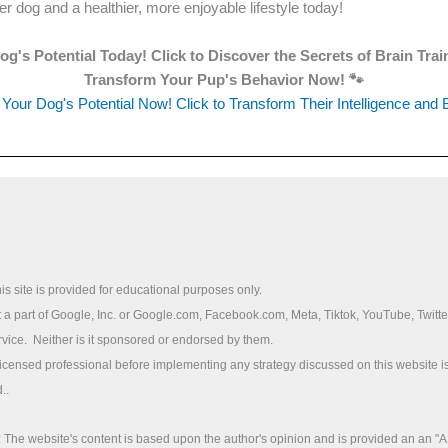
r dog and a healthier, more enjoyable lifestyle today!
g's Potential Today! Click to Discover the Secrets of Brain Tra
Transform Your Pup's Behavior Now! 🐾
Your Dog's Potential Now! Click to Transform Their Intelligence and 
is site is provided for educational purposes only.
ot a part of Google, Inc. or Google.com, Facebook.com, Meta, Tiktok, YouTube, Twitte
rvice. Neither is it sponsored or endorsed by them.
licensed professional before implementing any strategy discussed on this website is
..
he website's content is based upon the author's opinion and is provided an an "A