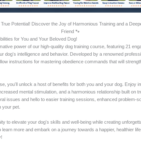
True Potential! Discover the Joy of Harmonious Training and a Deep
Friend 🐾
bilities for You and Your Beloved Dog!
mative power of our high-quality dog training course, featuring 21 en
r dog's intelligence and behavior. Developed by a renowned profession
ollow instructions for mastering obedience commands that will streng
rse, you'll unlock a host of benefits for both you and your dog. Enjo
ncreased mental stimulation, and a harmonious relationship built on t
al issues and hello to easier training sessions, enhanced problem-sol
 your pet.
ity to elevate your dog's skills and well-being while creating unforge
o learn more and embark on a journey towards a happier, healthier life
!