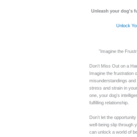
Unleash your dog's fu
Unlock You
"Imagine the Frust
Don't Miss Out on a Ha
Imagine the frustration 
misunderstandings and m
stress and strain in your
one, your dog's intelli
fulfilling relationship.
Don't let the opportunit
well-being slip through 
can unlock a world of ben