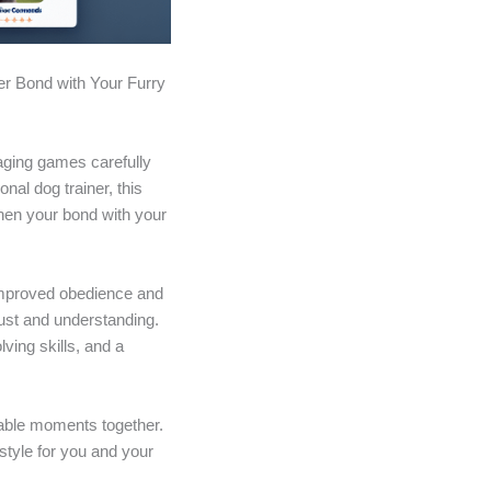
er Bond with Your Furry
gaging games carefully
al dog trainer, this
then your bond with your
y improved obedience and
rust and understanding.
ving skills, and a
ttable moments together.
style for you and your