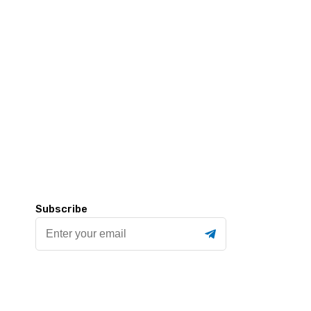
Subscribe
Enter
your
email