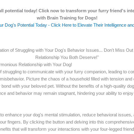
ll potential today! Click now to transform your furry friend's int
with Brain Training for Dogs!
r Dog's Potential Today - Click Here to Elevate Their Intelligence an
ration of Struggling with Your Dog's Behavior Issues... Don't Miss Ou
Relationship You Both Deserve!"
rmonious Relationship with Your Dog!
of struggling to communicate with your furry companion, leading to co
isbehavior. Picture the chaos of a household filled with tension and
 bond with your beloved pet. Without the benefits of a high-quality dog 
gence and behavior may remain stagnant, hindering your ability to enj
y to enhance your dog's mental stimulation, reduce behavioral issues,
your fingers. By clicking the button and delving into this comprehensi
efits that will transform your interactions with your four-legged friend.