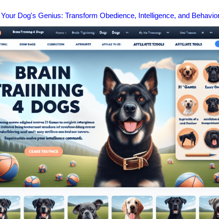
 Your Dog's Genius: Transform Obedience, Intelligence, and Behavior