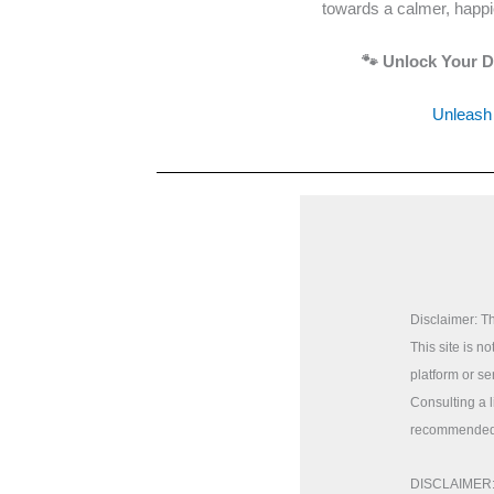
towards a calmer, happie
🐾 Unlock Your Do
Unleash 
Disclaimer: Th
This site is n
platform or se
Consulting a 
recommended
DISCLAIMER: T