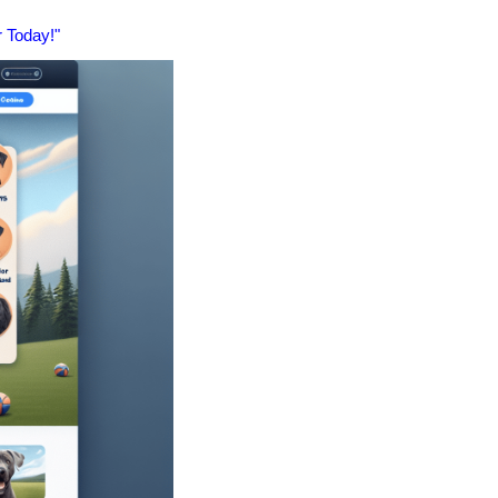
 Today!"