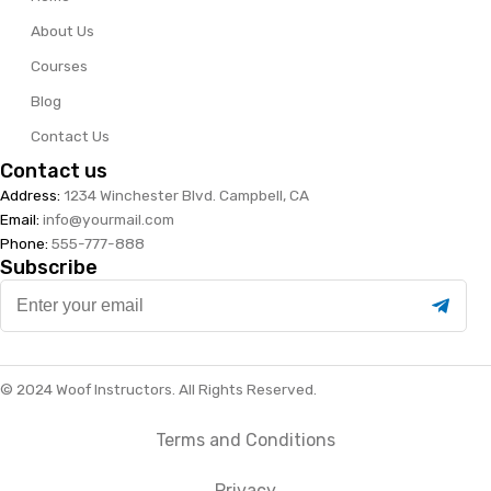
About Us
Courses
Blog
Contact Us
Contact us
Address:
1234 Winchester Blvd. Campbell, CA
Email:
info@yourmail.com
Phone:
555-777-888
Subscribe
Enter
your
email
© 2024 Woof Instructors. All Rights Reserved.
Terms and Conditions
Privacy