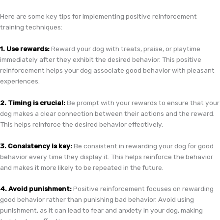
Here are some key tips for implementing positive reinforcement
training techniques:
1. Use rewards:
Reward your dog with treats, praise, or playtime
immediately after they exhibit the desired behavior. This positive
reinforcement helps your dog associate good behavior with pleasant
experiences.
2. Timing is crucial:
Be prompt with your rewards to ensure that your
dog makes a clear connection between their actions and the reward.
This helps reinforce the desired behavior effectively.
3. Consistency is key:
Be consistent in rewarding your dog for good
behavior every time they display it. This helps reinforce the behavior
and makes it more likely to be repeated in the future.
4. Avoid punishment:
Positive reinforcement focuses on rewarding
good behavior rather than punishing bad behavior. Avoid using
punishment, as it can lead to fear and anxiety in your dog, making