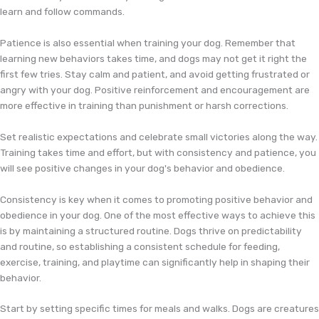
learn and follow commands.
Patience is also essential when training your dog. Remember that
learning new behaviors takes time, and dogs may not get it right the
first few tries. Stay calm and patient, and avoid getting frustrated or
angry with your dog. Positive reinforcement and encouragement are
more effective in training than punishment or harsh corrections.
Set realistic expectations and celebrate small victories along the way.
Training takes time and effort, but with consistency and patience, you
will see positive changes in your dog's behavior and obedience.
Consistency is key when it comes to promoting positive behavior and
obedience in your dog. One of the most effective ways to achieve this
is by maintaining a structured routine. Dogs thrive on predictability
and routine, so establishing a consistent schedule for feeding,
exercise, training, and playtime can significantly help in shaping their
behavior.
Start by setting specific times for meals and walks. Dogs are creatures