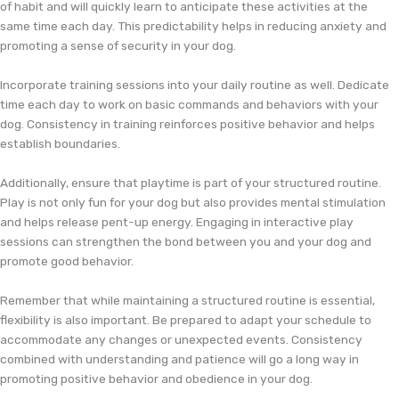
of habit and will quickly learn to anticipate these activities at the
same time each day. This predictability helps in reducing anxiety and
promoting a sense of security in your dog.
Incorporate training sessions into your daily routine as well. Dedicate
time each day to work on basic commands and behaviors with your
dog. Consistency in training reinforces positive behavior and helps
establish boundaries.
Additionally, ensure that playtime is part of your structured routine.
Play is not only fun for your dog but also provides mental stimulation
and helps release pent-up energy. Engaging in interactive play
sessions can strengthen the bond between you and your dog and
promote good behavior.
Remember that while maintaining a structured routine is essential,
flexibility is also important. Be prepared to adapt your schedule to
accommodate any changes or unexpected events. Consistency
combined with understanding and patience will go a long way in
promoting positive behavior and obedience in your dog.