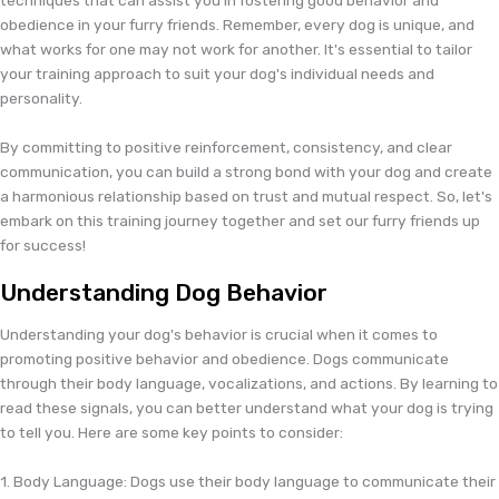
obedience in your furry friends. Remember, every dog is unique, and
what works for one may not work for another. It's essential to tailor
your training approach to suit your dog's individual needs and
personality.
By committing to positive reinforcement, consistency, and clear
communication, you can build a strong bond with your dog and create
a harmonious relationship based on trust and mutual respect. So, let's
embark on this training journey together and set our furry friends up
for success!
Understanding Dog Behavior
Understanding your dog's behavior is crucial when it comes to
promoting positive behavior and obedience. Dogs communicate
through their body language, vocalizations, and actions. By learning to
read these signals, you can better understand what your dog is trying
to tell you. Here are some key points to consider:
1. Body Language: Dogs use their body language to communicate their