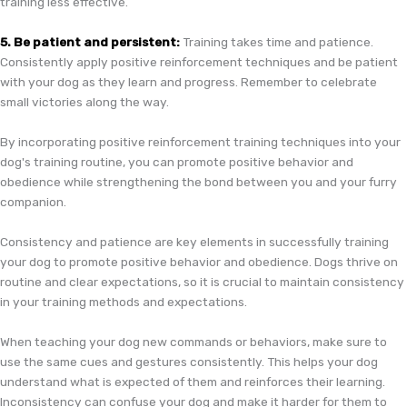
training less effective.
5. Be patient and persistent:
Training takes time and patience.
Consistently apply positive reinforcement techniques and be patient
with your dog as they learn and progress. Remember to celebrate
small victories along the way.
By incorporating positive reinforcement training techniques into your
dog's training routine, you can promote positive behavior and
obedience while strengthening the bond between you and your furry
companion.
Consistency and patience are key elements in successfully training
your dog to promote positive behavior and obedience. Dogs thrive on
routine and clear expectations, so it is crucial to maintain consistency
in your training methods and expectations.
When teaching your dog new commands or behaviors, make sure to
use the same cues and gestures consistently. This helps your dog
understand what is expected of them and reinforces their learning.
Inconsistency can confuse your dog and make it harder for them to