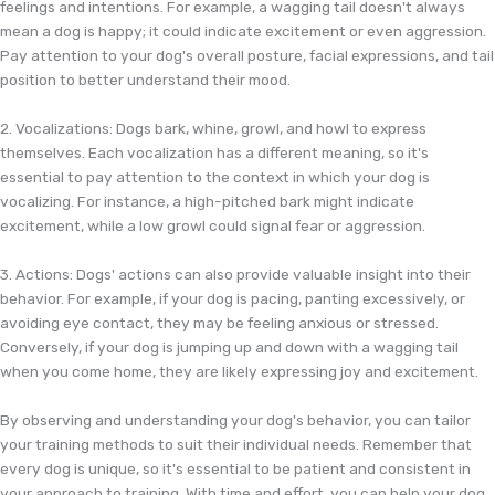
feelings and intentions. For example, a wagging tail doesn't always
mean a dog is happy; it could indicate excitement or even aggression.
Pay attention to your dog's overall posture, facial expressions, and tail
position to better understand their mood.
2. Vocalizations: Dogs bark, whine, growl, and howl to express
themselves. Each vocalization has a different meaning, so it's
essential to pay attention to the context in which your dog is
vocalizing. For instance, a high-pitched bark might indicate
excitement, while a low growl could signal fear or aggression.
3. Actions: Dogs' actions can also provide valuable insight into their
behavior. For example, if your dog is pacing, panting excessively, or
avoiding eye contact, they may be feeling anxious or stressed.
Conversely, if your dog is jumping up and down with a wagging tail
when you come home, they are likely expressing joy and excitement.
By observing and understanding your dog's behavior, you can tailor
your training methods to suit their individual needs. Remember that
every dog is unique, so it's essential to be patient and consistent in
your approach to training. With time and effort, you can help your dog