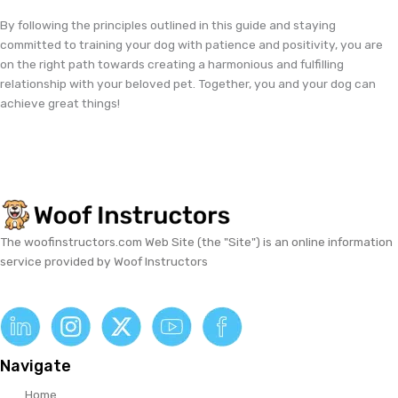
By following the principles outlined in this guide and staying
committed to training your dog with patience and positivity, you are
on the right path towards creating a harmonious and fulfilling
relationship with your beloved pet. Together, you and your dog can
achieve great things!
The woofinstructors.com Web Site (the "Site") is an online information
service provided by Woof Instructors
Navigate
Home