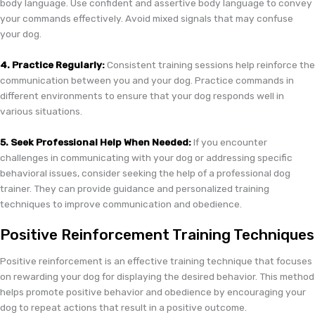
body language. Use confident and assertive body language to convey
your commands effectively. Avoid mixed signals that may confuse
your dog.
4. Practice Regularly:
Consistent training sessions help reinforce the
communication between you and your dog. Practice commands in
different environments to ensure that your dog responds well in
various situations.
5. Seek Professional Help When Needed:
If you encounter
challenges in communicating with your dog or addressing specific
behavioral issues, consider seeking the help of a professional dog
trainer. They can provide guidance and personalized training
techniques to improve communication and obedience.
Positive Reinforcement Training Techniques
Positive reinforcement is an effective training technique that focuses
on rewarding your dog for displaying the desired behavior. This method
helps promote positive behavior and obedience by encouraging your
dog to repeat actions that result in a positive outcome.