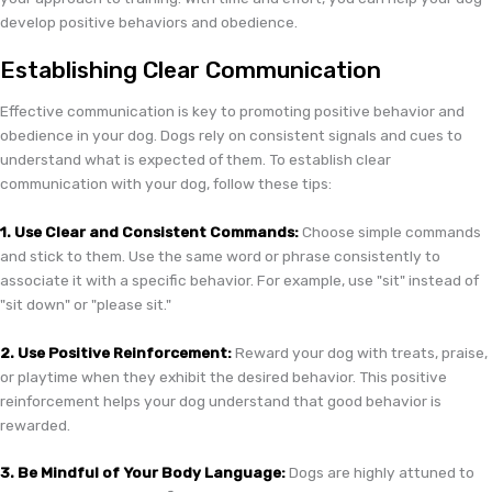
develop positive behaviors and obedience.
Establishing Clear Communication
Effective communication is key to promoting positive behavior and
obedience in your dog. Dogs rely on consistent signals and cues to
understand what is expected of them. To establish clear
communication with your dog, follow these tips:
1. Use Clear and Consistent Commands:
Choose simple commands
and stick to them. Use the same word or phrase consistently to
associate it with a specific behavior. For example, use "sit" instead of
"sit down" or "please sit."
2. Use Positive Reinforcement:
Reward your dog with treats, praise,
or playtime when they exhibit the desired behavior. This positive
reinforcement helps your dog understand that good behavior is
rewarded.
3. Be Mindful of Your Body Language:
Dogs are highly attuned to