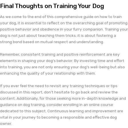
Final Thoughts on Training Your Dog
As we come to the end of this comprehensive guide on how to train
your dog, it is essential to reflect on the overarching goal of promoting
positive behavior and obedience in your furry companion. Training your
dog is not just about teaching them tricks; it is about fostering a
strong bond based on mutual respect and understanding.
Remember, consistent training and positive reinforcement are key
elements in shaping your dog's behavior. By investing time and effort
into training, you are not only ensuring your dog's well-being but also
enhancing the quality of your relationship with them.
If you ever feel the need to revisit any training techniques or tips
discussed in this report, don't hesitate to go back and review the
content. Additionally, for those seeking more in-depth knowledge and
guidance on dog training, consider enrolling in an online course
dedicated to this subject. Continuous learning and improvement are
vital in your journey to becoming a responsible and effective dog
owner.