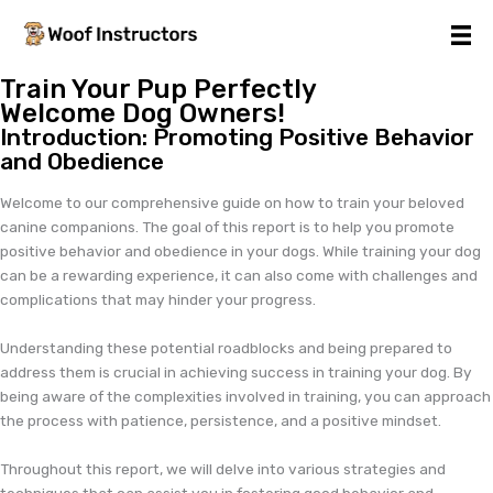
Skip
to
content
Train Your Pup Perfectly
Welcome Dog Owners!
Introduction: Promoting Positive Behavior
and Obedience
Welcome to our comprehensive guide on how to train your beloved
canine companions. The goal of this report is to help you promote
positive behavior and obedience in your dogs. While training your dog
can be a rewarding experience, it can also come with challenges and
complications that may hinder your progress.
Understanding these potential roadblocks and being prepared to
address them is crucial in achieving success in training your dog. By
being aware of the complexities involved in training, you can approach
the process with patience, persistence, and a positive mindset.
Throughout this report, we will delve into various strategies and
techniques that can assist you in fostering good behavior and