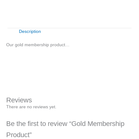
quantity
Description
Our gold membership product…
Gold
Membership
Product
Sign Up Now
quantity
Reviews
There are no reviews yet.
Be the first to review “Gold Membership
Product”