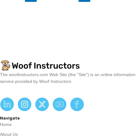
The woofinstructors.com Web Site (the "Site") is an online information
service provided by Woof Instructors
Navigate
Home
About Us