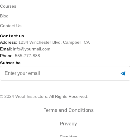
Courses
Blog
Contact Us
Contact us
Address:
1234 Winchester Blvd. Campbell, CA
Email:
info@yourmail.com
Phone:
555-777-888
Subscribe
Enter
your
email
© 2024 Woof Instructors. All Rights Reserved.
Terms and Conditions
Privacy