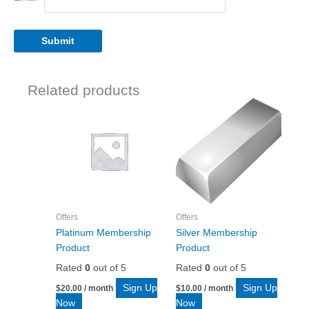
Related products
Offers
Offers
Platinum Membership
Silver Membership
Product
Product
Rated
0
out of 5
Rated
0
out of 5
Sign Up
Sign Up
$
20.00
/ month
$
10.00
/ month
Now
Now