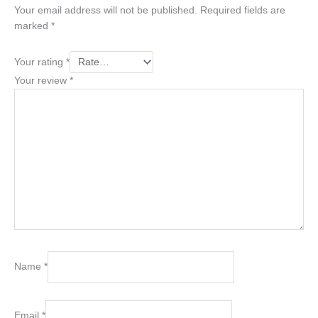
Your email address will not be published.
Required fields are
marked
*
Your rating
*
Your review
*
Name
*
Email
*