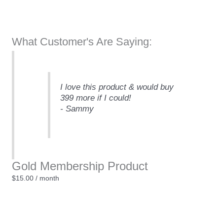
What Customer's Are Saying:
I love this product & would buy
399 more if I could!
- Sammy
Gold Membership Product
$
15.00
/ month
Gold
Membership
Product
Sign Up Now