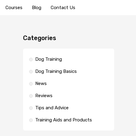
Courses
Blog
Contact Us
Categories
Dog Training
Dog Training Basics
News
Reviews
Tips and Advice
Training Aids and Products