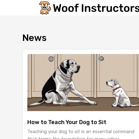
Skip
to
content
News
How to Teach Your Dog to Sit
Teaching your dog to sit is an essential command
that forms the foundation for many other