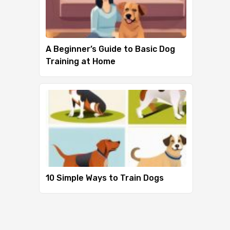
A Beginner’s Guide to Basic Dog
Training at Home
10 Simple Ways to Train Dogs