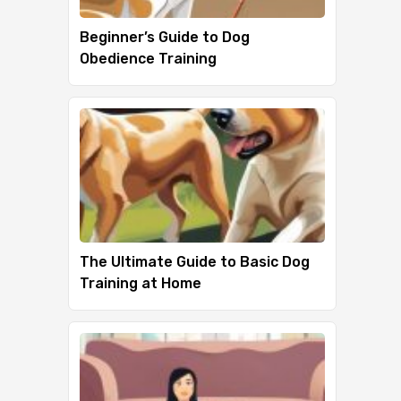
Beginner’s Guide to Dog
Obedience Training
The Ultimate Guide to Basic Dog
Training at Home