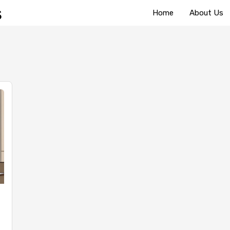
Home
About Us