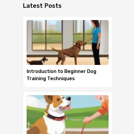
Latest Posts
Introduction to Beginner Dog
Training Techniques