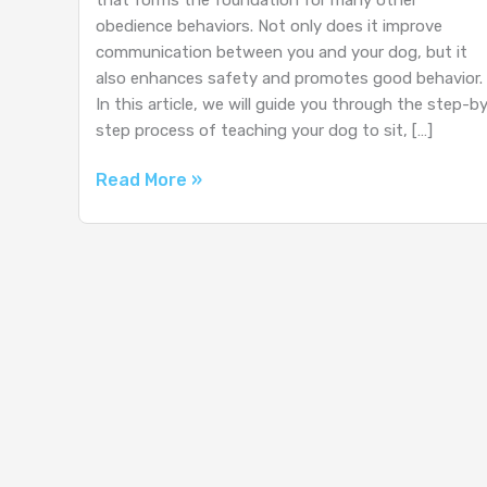
obedience behaviors. Not only does it improve
communication between you and your dog, but it
also enhances safety and promotes good behavior.
In this article, we will guide you through the step-b
step process of teaching your dog to sit, […]
How
Read More »
to
Teach
Your
Dog
to
Sit