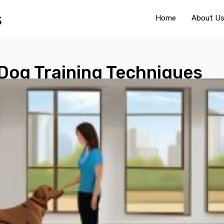
Home
About U
 Dog Training Techniques