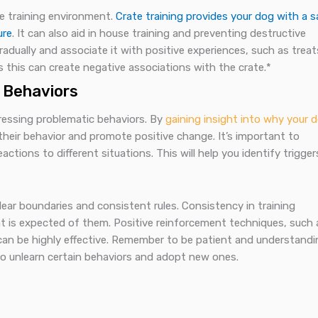
ive training environment.
Crate training provides your dog with a s
ure
. It can also aid in house training and preventing destructive
radually and associate it with positive experiences, such as treat
 this can create negative associations with the crate.*
 Behaviors
dressing problematic behaviors. By
gaining insight into why your 
their behavior and promote positive change. It’s important to
tions to different situations. This will help you identify trigger
clear boundaries and consistent rules. Consistency in training
 is expected of them. Positive reinforcement techniques, such 
can be highly effective. Remember to be patient and understandi
 to unlearn certain behaviors and adopt new ones.