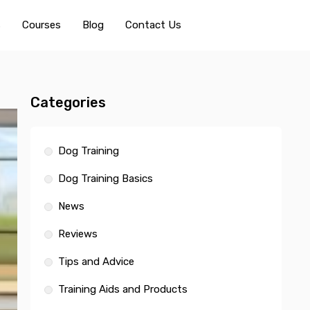
s
Courses
Blog
Contact Us
Categories
Dog Training
Dog Training Basics
News
Reviews
Tips and Advice
Training Aids and Products