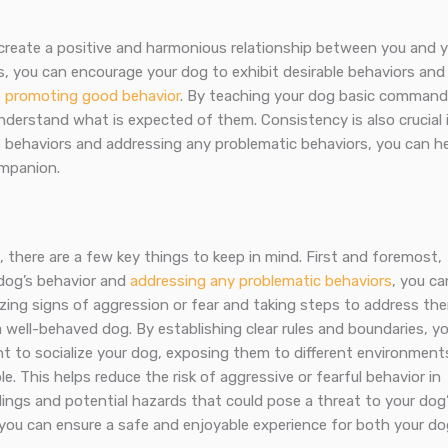
s create a positive and harmonious relationship between you and 
s, you can encourage your dog to exhibit desirable behaviors and
f promoting good behavior
. By teaching your dog basic comman
nderstand what is expected of them. Consistency is also crucial 
e behaviors and addressing any problematic behaviors, you can h
mpanion.
there are a few key things to keep in mind. First and foremost,
 dog’s behavior and
addressing any problematic behaviors
, you ca
zing signs of aggression or fear and taking steps to address th
g a well-behaved dog. By establishing clear rules and boundaries, y
ant to socialize your dog, exposing them to different environment
 This helps reduce the risk of aggressive or fearful behavior in
ndings and potential hazards that could pose a threat to your dog
 you can ensure a safe and enjoyable experience for both your do