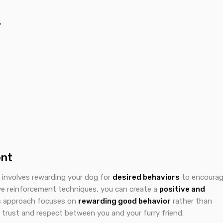
r
ent
t involves rewarding your dog for
desired behaviors
to encoura
ive reinforcement techniques, you can create a
positive and
is approach focuses on
rewarding good behavior
rather than
 trust and respect between you and your furry friend.