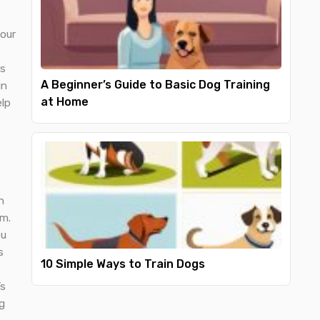
your
ds
A Beginner’s Guide to Basic Dog Training
in
at Home
elp
n
em.
ou
s
10 Simple Ways to Train Dogs
’s
g