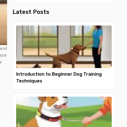
Latest Posts
 and
lore
r
Introduction to Beginner Dog Training
Techniques