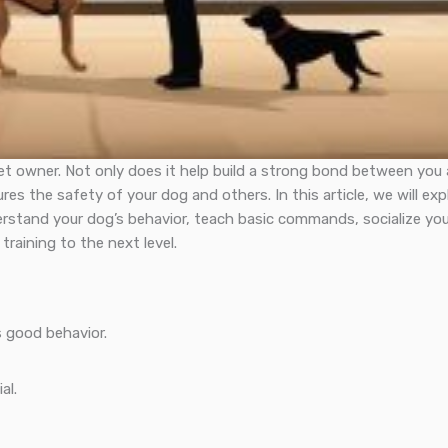
 pet owner. Not only does it help build a strong bond between you
es the safety of your dog and others. In this article, we will exp
erstand your dog’s behavior, teach basic commands, socialize you
raining to the next level.
 good behavior.
al.