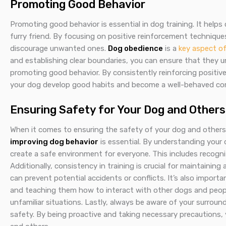
Promoting Good Behavior
Promoting good behavior is essential in dog training. It help
furry friend. By focusing on positive reinforcement technique
discourage unwanted ones.
Dog obedience
is a
key aspect o
and establishing clear boundaries, you can ensure that they u
promoting good behavior. By consistently reinforcing positiv
your dog develop good habits and become a well-behaved co
Ensuring Safety for Your Dog and Others
When it comes to ensuring the safety of your dog and others, 
improving dog behavior
is essential. By understanding your
create a safe environment for everyone. This includes recogni
Additionally, consistency in training is crucial for maintainin
can prevent potential accidents or conflicts. It’s also import
and teaching them how to interact with other dogs and people.
unfamiliar situations. Lastly, always be aware of your surrou
safety. By being proactive and taking necessary precautions,