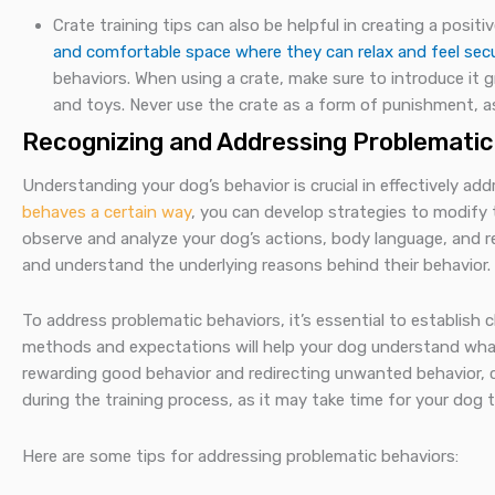
Crate training tips can also be helpful in creating a posit
and comfortable space where they can relax and feel sec
behaviors. When using a crate, make sure to introduce it g
and toys. Never use the crate as a form of punishment, as
Recognizing and Addressing Problematic
Understanding your dog’s behavior is crucial in effectively ad
behaves a certain way
, you can develop strategies to modify 
observe and analyze your dog’s actions, body language, and reac
and understand the underlying reasons behind their behavior.
To address problematic behaviors, it’s essential to establish 
methods and expectations will help your dog understand what
rewarding good behavior and redirecting unwanted behavior, 
during the training process, as it may take time for your dog
Here are some tips for addressing problematic behaviors: