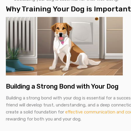
Why Training Your Dog is Important
Building a Strong Bond with Your Dog
Building a strong bond with your dog is essential for a success
friend will develop trust, understanding, and a deep connectio
create a solid foundation for
effective communication and co
rewarding for both you and your dog.