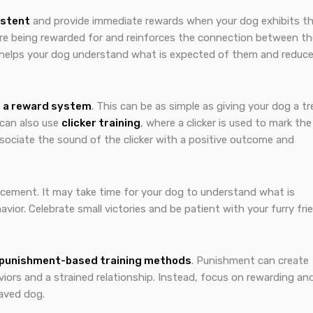
istent
and provide immediate rewards when your dog exhibits t
are being rewarded for and reinforces the connection between th
 it helps your dog understand what is expected of them and reduc
 a reward system
. This can be as simple as giving your dog a tr
 can also use
clicker training
, where a clicker is used to mark the
ssociate the sound of the clicker with a positive outcome and
rcement. It may take time for your dog to understand what is
ior. Celebrate small victories and be patient with your furry fri
 punishment-based training methods
. Punishment can create
viors and a strained relationship. Instead, focus on rewarding an
haved dog.