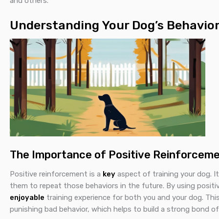
and others.
Understanding Your Dog’s Behavio
The Importance of Positive Reinforcem
Positive reinforcement is a
key
aspect of training your dog. I
them to repeat those behaviors in the future. By using posit
enjoyable
training experience for both you and your dog. Th
punishing bad behavior, which helps to build a strong bond of