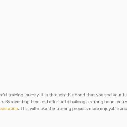
ful training journey. It is through this bond that you and your fu
n. By investing time and effort into building a strong bond, you w
operation
. This will make the training process more enjoyable an