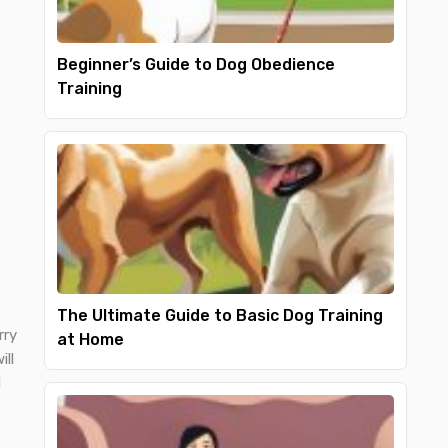
Beginner’s Guide to Dog Obedience
Training
The Ultimate Guide to Basic Dog Training
rry
at Home
ill
d