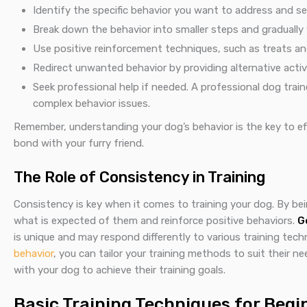
Identify the specific behavior you want to address and set 
Break down the behavior into smaller steps and graduall
Use positive reinforcement techniques, such as treats and
Redirect unwanted behavior by providing alternative acti
Seek professional help if needed. A professional dog trai
complex behavior issues.
Remember, understanding your dog’s behavior is the key to ef
bond with your furry friend.
The Role of Consistency in Training
Consistency is key when it comes to training your dog. By be
what is expected of them and reinforce positive behaviors.
G
is unique and may respond differently to various training te
behavior
, you can tailor your training methods to suit their 
with your dog to achieve their training goals.
Basic Training Techniques for Begi