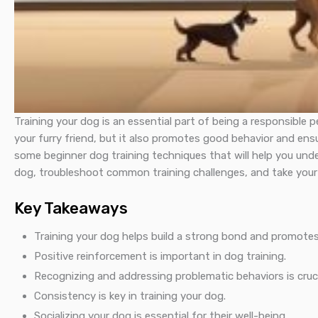
Training your dog is an essential part of being a responsible
your furry friend, but it also promotes good behavior and ensur
some beginner dog training techniques that will help you und
dog, troubleshoot common training challenges, and take your t
Key Takeaways
Training your dog helps build a strong bond and promotes
Positive reinforcement is important in dog training.
Recognizing and addressing problematic behaviors is cruci
Consistency is key in training your dog.
Socializing your dog is essential for their well-being.