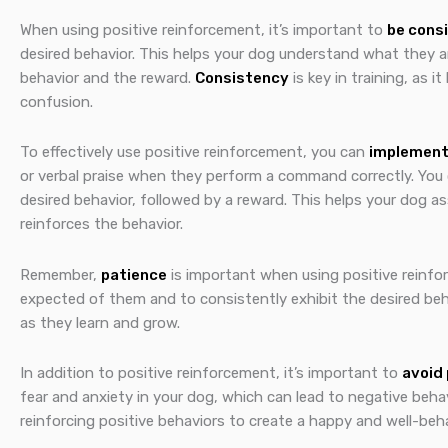
When using positive reinforcement, it’s important to
be cons
desired behavior. This helps your dog understand what they 
behavior and the reward.
Consistency
is key in training, as
confusion.
To effectively use positive reinforcement, you can
implement
or verbal praise when they perform a command correctly. You
desired behavior, followed by a reward. This helps your dog a
reinforces the behavior.
Remember,
patience
is important when using positive reinfo
expected of them and to consistently exhibit the desired behav
as they learn and grow.
In addition to positive reinforcement, it’s important to
avoid
fear and anxiety in your dog, which can lead to negative beha
reinforcing positive behaviors to create a happy and well-be