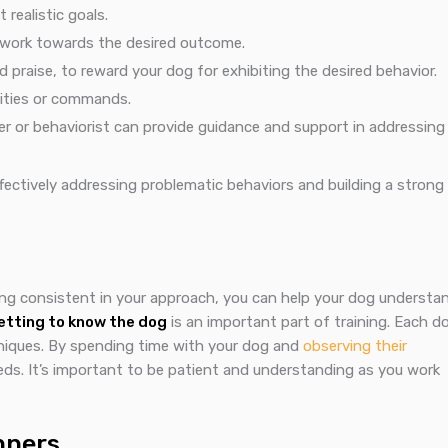
realistic goals.
y work towards the desired outcome.
 praise, to reward your dog for exhibiting the desired behavior.
vities or commands.
ner or behaviorist can provide guidance and support in addressing
fectively addressing problematic behaviors and building a strong
ing consistent in your approach, you can help your dog understa
etting to know the dog
is an important part of training. Each d
chniques. By spending time with your dog and
observing their
needs. It’s important to be patient and understanding as you work
nners