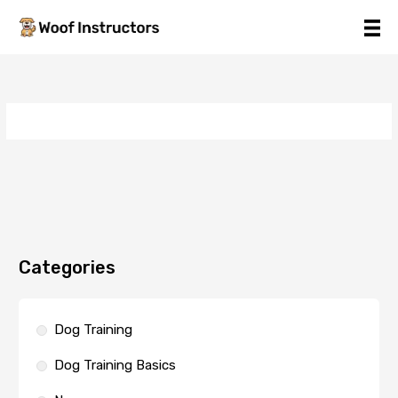
Skip
to
content
Categories
Dog Training
Dog Training Basics