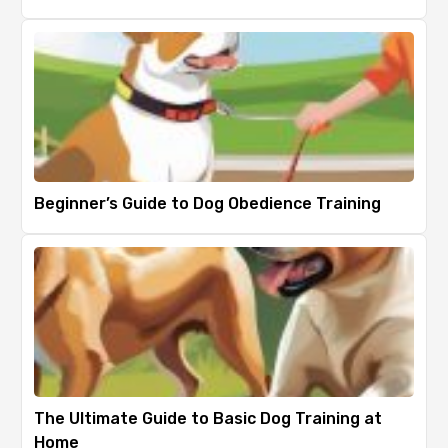
Beginner’s Guide to Dog Obedience Training
The Ultimate Guide to Basic Dog Training at
Home