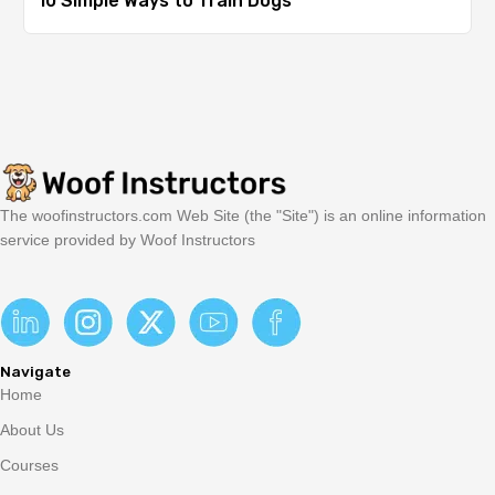
10 Simple Ways to Train Dogs
The woofinstructors.com Web Site (the "Site") is an online information
service provided by Woof Instructors
Navigate
Home
About Us
Courses