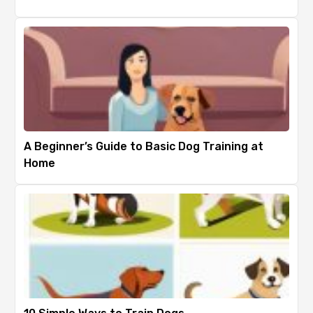
A Beginner’s Guide to Basic Dog Training at
Home