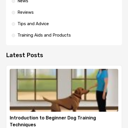
News
Reviews
Tips and Advice
Training Aids and Products
Latest Posts
Introduction to Beginner Dog Training
Techniques