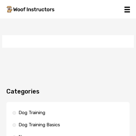
Skip
to
content
Categories
Dog Training
Dog Training Basics