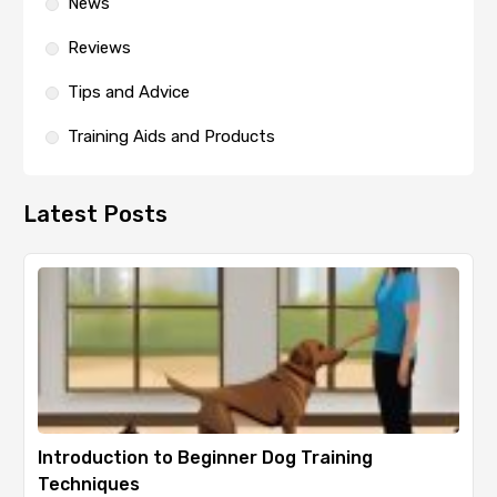
News
Reviews
Tips and Advice
Training Aids and Products
Latest Posts
Introduction to Beginner Dog Training
Techniques