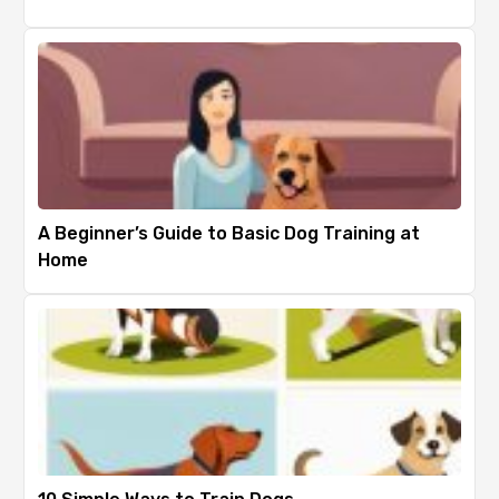
A Beginner’s Guide to Basic Dog Training at
Home