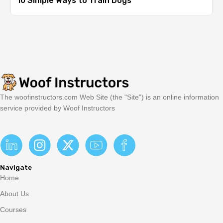
10 Simple Ways to Train Dogs
The woofinstructors.com Web Site (the "Site") is an online information
service provided by Woof Instructors
Navigate
Home
About Us
Courses