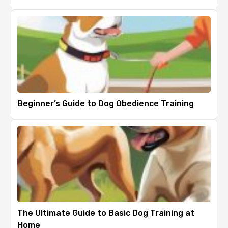
Beginner’s Guide to Dog Obedience Training
The Ultimate Guide to Basic Dog Training at
Home