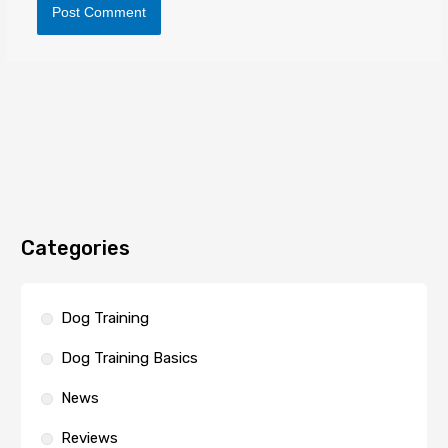
Categories
Dog Training
Dog Training Basics
News
Reviews