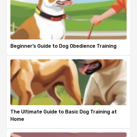
Beginner’s Guide to Dog Obedience Training
The Ultimate Guide to Basic Dog Training at
Home