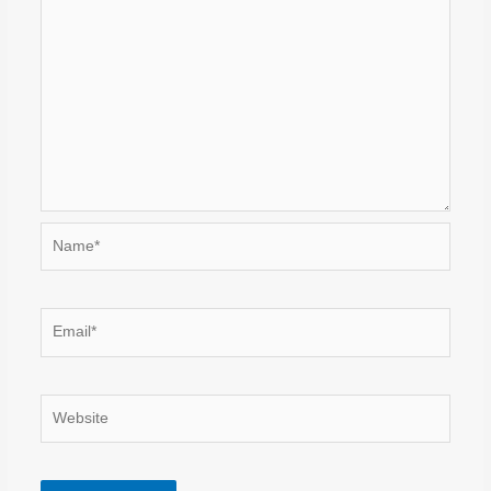
Name*
Email*
Website