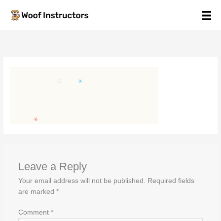
Skip
to
content
Leave a Reply
Your email address will not be published.
Required fields
are marked
*
Comment
*