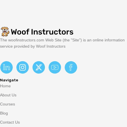
The woofinstructors.com Web Site (the "Site") is an online information
service provided by Woof Instructors
Navigate
Home
About Us
Courses
Blog
Contact Us