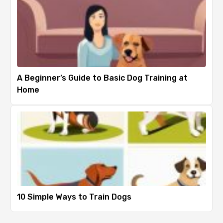
A Beginner’s Guide to Basic Dog Training at
Home
10 Simple Ways to Train Dogs