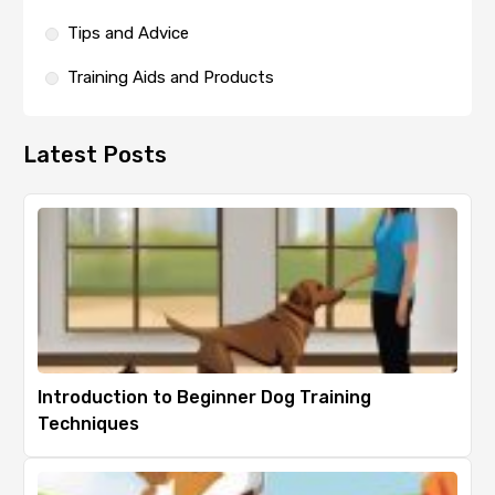
Tips and Advice
Training Aids and Products
Latest Posts
Introduction to Beginner Dog Training
Techniques