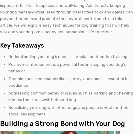
important for their happiness and well-being. Additionally, keeping
your dog mentally stimulated through interactive toys and games can
prevent boredom and promote their overall mental health. In this
article, we will explore easy techniques for dog training that will help
you and your dog live a happy and harmonious life together.
Key Takeaways
Understanding your dog’s needs is crucial for effective training.
Positive reinforcement is a powerful tool in shaping your dog’s
behavior.
Teaching basic commands like sit, stay, and come is essential for
obedience.
Addressing common behavior issues such as barking and chewing
is important for a well-behaved dog.
Socializing your dog with other dogs and people is vital for their
social development.
Building a Strong Bond with Your Dog