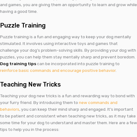
and games, you are giving them an opportunity to learn and grow while
having a good time.
Puzzle Training
Puzzle training is a fun and engaging way to keep your dog mentally
stimulated. It involves using interactive toys and games that
challenge your dog’s problem-solving skills. By providing your dog with
puzzles, you can help them stay mentally sharp and prevent boredom.
Dog training tips
can be incorporated into puzzle training to
reinforce basic commands and encourage positive behavior
.
Teaching New Tricks
Teaching your dog new tricks is a fun and rewarding way to bond with
your furry friend. By introducing them to
new commands and
behaviors
, you can keep their mind sharp and engaged. It’s important
to be patient and consistent when teaching new tricks, as it may take
some time for your dog to understand and master them. Here are a few
tips to help you in the process: