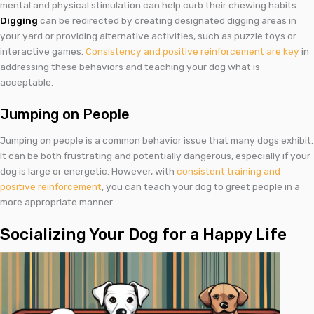
mental and physical stimulation can help curb their chewing habits.
Digging
can be redirected by creating designated digging areas in
your yard or providing alternative activities, such as puzzle toys or
interactive games.
Consistency and positive reinforcement are key
in
addressing these behaviors and teaching your dog what is
acceptable.
Jumping on People
Jumping on people is a common behavior issue that many dogs exhibit.
It can be both frustrating and potentially dangerous, especially if your
dog is large or energetic. However, with
consistent training and
positive reinforcement
, you can teach your dog to greet people in a
more appropriate manner.
Socializing Your Dog for a Happy Life