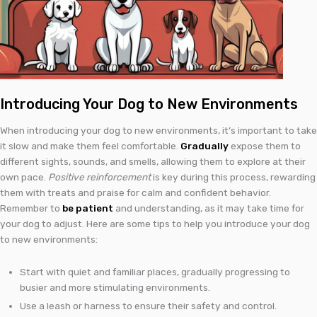
Introducing Your Dog to New Environments
When introducing your dog to new environments, it’s important to take
it slow and make them feel comfortable.
Gradually
expose them to
different sights, sounds, and smells, allowing them to explore at their
own pace.
Positive reinforcement
is key during this process, rewarding
them with treats and praise for calm and confident behavior.
Remember to
be patient
and understanding, as it may take time for
your dog to adjust. Here are some tips to help you introduce your dog
to new environments:
Start with quiet and familiar places, gradually progressing to
busier and more stimulating environments.
Use a leash or harness to ensure their safety and control.