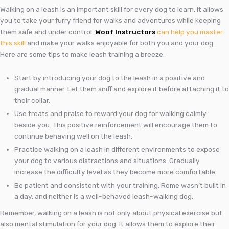
Walking on a leash is an important skill for every dog to learn. It allows
you to take your furry friend for walks and adventures while keeping
them safe and under control.
Woof Instructors
can help you master
this skill
and make your walks enjoyable for both you and your dog.
Here are some tips to make leash training a breeze:
Start by introducing your dog to the leash in a positive and
gradual manner. Let them sniff and explore it before attaching it to
their collar.
Use treats and praise to reward your dog for walking calmly
beside you. This positive reinforcement will encourage them to
continue behaving well on the leash.
Practice walking on a leash in different environments to expose
your dog to various distractions and situations. Gradually
increase the difficulty level as they become more comfortable.
Be patient and consistent with your training. Rome wasn’t built in
a day, and neither is a well-behaved leash-walking dog.
Remember, walking on a leash is not only about physical exercise but
also mental stimulation for your dog. It allows them to explore their