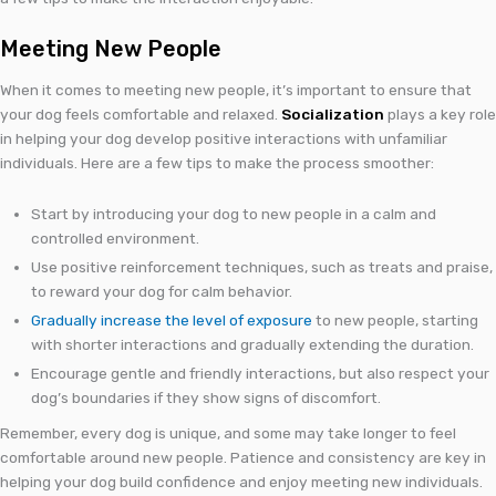
Meeting New People
When it comes to meeting new people, it’s important to ensure that
your dog feels comfortable and relaxed.
Socialization
plays a key role
in helping your dog develop positive interactions with unfamiliar
individuals. Here are a few tips to make the process smoother:
Start by introducing your dog to new people in a calm and
controlled environment.
Use positive reinforcement techniques, such as treats and praise,
to reward your dog for calm behavior.
Gradually increase the level of exposure
to new people, starting
with shorter interactions and gradually extending the duration.
Encourage gentle and friendly interactions, but also respect your
dog’s boundaries if they show signs of discomfort.
Remember, every dog is unique, and some may take longer to feel
comfortable around new people. Patience and consistency are key in
helping your dog build confidence and enjoy meeting new individuals.