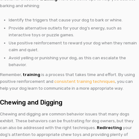
barking and whining:
Identify the triggers that cause your dog to bark or whine.
Provide alternative outlets for your dog’s energy, such as
interactive toys or puzzle games.
Use positive reinforcement to reward your dog when they remain
calm and quiet.
Avoid yelling or punishing your dog, as this can escalate the
behavior.
Remember,
training
is a process that takes time and effort. By using
positive reinforcement and
consistent training techniques
, you can
help your dog learn to communicate in a more appropriate way.
Chewing and Digging
Chewing and digging are common behavior issues that many dogs
exhibit. These behaviors can be frustrating for dog owners, but they
can also be addressed with the right techniques.
Redirecting
your
dog’s attention to appropriate chew toys and providing plenty of