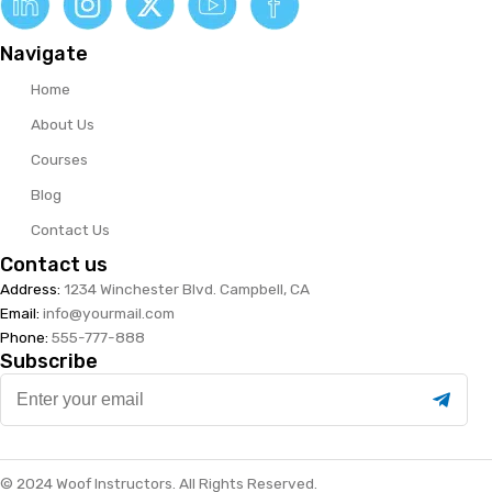
Navigate
Home
About Us
Courses
Blog
Contact Us
Contact us
Address:
1234 Winchester Blvd. Campbell, CA
Email:
info@yourmail.com
Phone:
555-777-888
Subscribe
Enter
your
email
© 2024 Woof Instructors. All Rights Reserved.