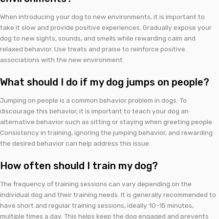
When introducing your dog to new environments, it is important to
take it slow and provide positive experiences. Gradually expose your
dog to new sights, sounds, and smells while rewarding calm and
relaxed behavior. Use treats and praise to reinforce positive
associations with the new environment.
What should I do if my dog jumps on people?
Jumping on people is a common behavior problem in dogs. To
discourage this behavior, it is important to teach your dog an
alternative behavior such as sitting or staying when greeting people.
Consistency in training, ignoring the jumping behavior, and rewarding
the desired behavior can help address this issue.
How often should I train my dog?
The frequency of training sessions can vary depending on the
individual dog and their training needs. It is generally recommended to
have short and regular training sessions, ideally 10-15 minutes,
multiple times a day. This helps keep the dog engaged and prevents