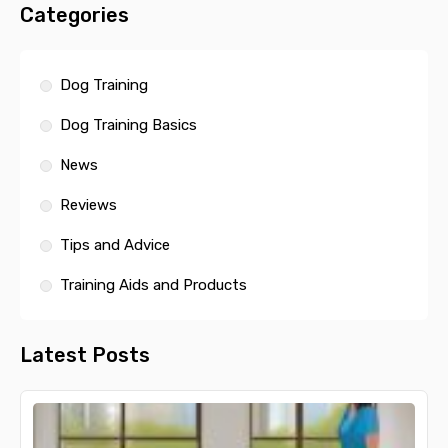
Categories
Dog Training
Dog Training Basics
News
Reviews
Tips and Advice
Training Aids and Products
Latest Posts