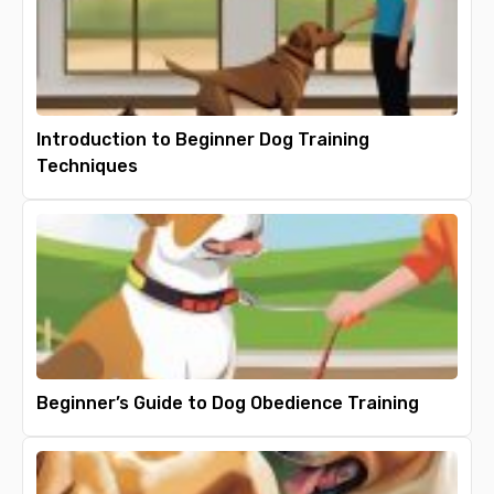
Introduction to Beginner Dog Training
Techniques
Beginner’s Guide to Dog Obedience Training