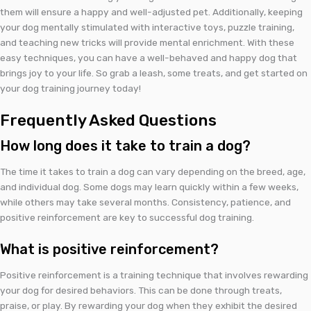
them will ensure a happy and well-adjusted pet. Additionally, keeping
your dog mentally stimulated with interactive toys, puzzle training,
and teaching new tricks will provide mental enrichment. With these
easy techniques, you can have a well-behaved and happy dog that
brings joy to your life. So grab a leash, some treats, and get started on
your dog training journey today!
Frequently Asked Questions
How long does it take to train a dog?
The time it takes to train a dog can vary depending on the breed, age,
and individual dog. Some dogs may learn quickly within a few weeks,
while others may take several months. Consistency, patience, and
positive reinforcement are key to successful dog training.
What is positive reinforcement?
Positive reinforcement is a training technique that involves rewarding
your dog for desired behaviors. This can be done through treats,
praise, or play. By rewarding your dog when they exhibit the desired