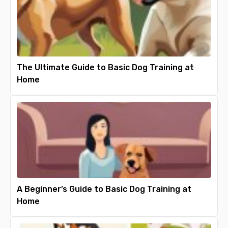
The Ultimate Guide to Basic Dog Training at
Home
A Beginner’s Guide to Basic Dog Training at
Home