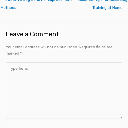
Methods
Training at Home →
Leave a Comment
Your email address will not be published.
Required fields are
marked
*
Type
here..