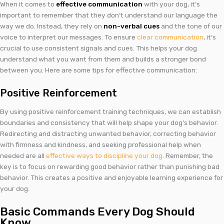
When it comes to
effective communication
with your dog, it’s
important to remember that they don’t understand our language the
way we do. Instead, they rely on
non-verbal cues
and the tone of our
voice to interpret our messages. To ensure
clear communication
, it’s
crucial to use consistent signals and cues. This helps your dog
understand what you want from them and builds a stronger bond
between you. Here are some tips for effective communication:
Positive Reinforcement
By using positive reinforcement training techniques, we can establish
boundaries and consistency that will help shape your dog’s behavior.
Redirecting and distracting unwanted behavior, correcting behavior
with firmness and kindness, and seeking professional help when
needed are all
effective ways to discipline your dog
. Remember, the
key is to focus on rewarding good behavior rather than punishing bad
behavior. This creates a positive and enjoyable learning experience for
your dog.
Basic Commands Every Dog Should
Know