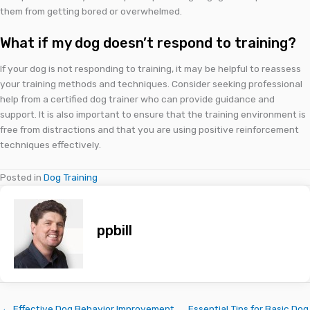
them from getting bored or overwhelmed.
What if my dog doesn’t respond to training?
If your dog is not responding to training, it may be helpful to reassess
your training methods and techniques. Consider seeking professional
help from a certified dog trainer who can provide guidance and
support. It is also important to ensure that the training environment is
free from distractions and that you are using positive reinforcement
techniques effectively.
Posted in
Dog Training
ppbill
← Effective Dog Behavior Improvement
Essential Tips for Basic Dog