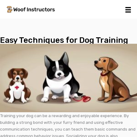
Skip
to
content
Easy Techniques for Dog Training
Training your dog can be a rewarding and enjoyable experience. By
building a strong bond with your furry friend and using effective
communication techniques, you can teach them basic commands and
address common behavior issues. Socializing your dog is also