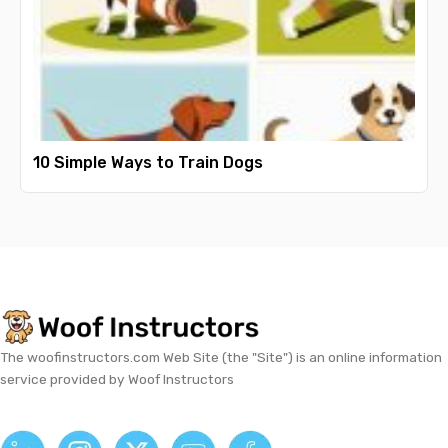
10 Simple Ways to Train Dogs
The woofinstructors.com Web Site (the "Site") is an online information
service provided by Woof Instructors