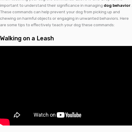
important to understand their significance in managing
dog behavior
.
These commands can help prevent your dog from picking up and
chewing on harmful objects or engaging in unwanted behaviors. Here
are some tips to effectively teach your dog these commands:
Walking on a Leash