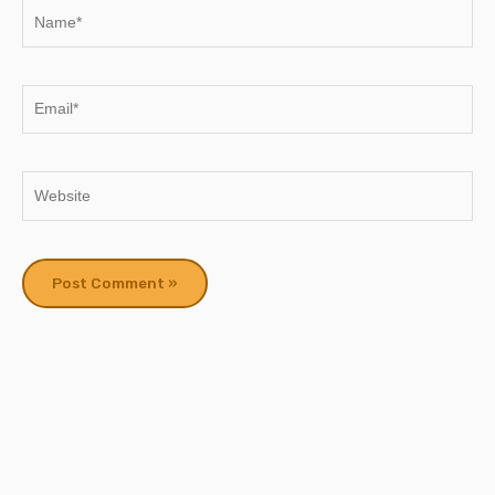
Name*
Email*
Website