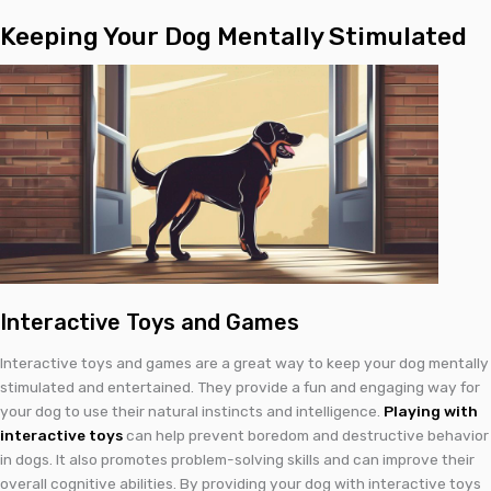
Keeping Your Dog Mentally Stimulated
Interactive Toys and Games
Interactive toys and games are a great way to keep your dog mentally
stimulated and entertained. They provide a fun and engaging way for
your dog to use their natural instincts and intelligence.
Playing with
interactive toys
can help prevent boredom and destructive behavior
in dogs. It also promotes problem-solving skills and can improve their
overall cognitive abilities. By providing your dog with interactive toys