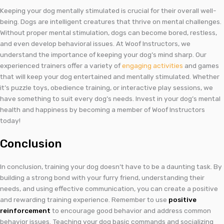
Keeping your dog mentally stimulated is crucial for their overall well-
being. Dogs are intelligent creatures that thrive on mental challenges.
Without proper mental stimulation, dogs can become bored, restless,
and even develop behavioral issues. At Woof Instructors, we
understand the importance of keeping your dog’s mind sharp. Our
experienced trainers offer a variety of
engaging activities
and games
that will keep your dog entertained and mentally stimulated. Whether
it’s puzzle toys, obedience training, or interactive play sessions, we
have something to suit every dog’s needs. Invest in your dog’s mental
health and happiness by becoming a member of Woof Instructors
today!
Conclusion
In conclusion, training your dog doesn’t have to be a daunting task. By
building a strong bond with your furry friend, understanding their
needs, and using effective communication, you can create a positive
and rewarding training experience. Remember to use
positive
reinforcement
to encourage good behavior and address common
behavior issues. Teaching your dog basic commands and socializing