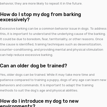
behavior, they are more likely to repeat it in the future.
How do I stop my dog from barking
excessively?
Excessive barking can be a common behavior issue in dogs. To address
this, it is important to understand the underlying cause of the barking.
It could be due to boredom, fear, territoriality, or other reasons. Once
the cause is identified, training techniques such as desensitization,
counter-conditioning, and providing mental and physical stimulation
can help reduce excessive barking.
Can an older dog be trained?
Yes, older dogs can be trained. While it may take more time and
patience compared to training a puppy, dogs of any age can learn new
behaviors and commands. It is important to adapt the training
methods to suit the dog’s age and physical abilities.
How do I introduce my dog to new
environments?