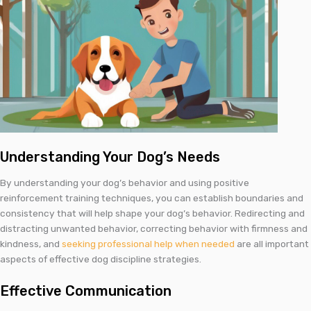
Understanding Your Dog’s Needs
By understanding your dog’s behavior and using positive
reinforcement training techniques, you can establish boundaries and
consistency that will help shape your dog’s behavior. Redirecting and
distracting unwanted behavior, correcting behavior with firmness and
kindness, and
seeking professional help when needed
are all important
aspects of effective dog discipline strategies.
Effective Communication