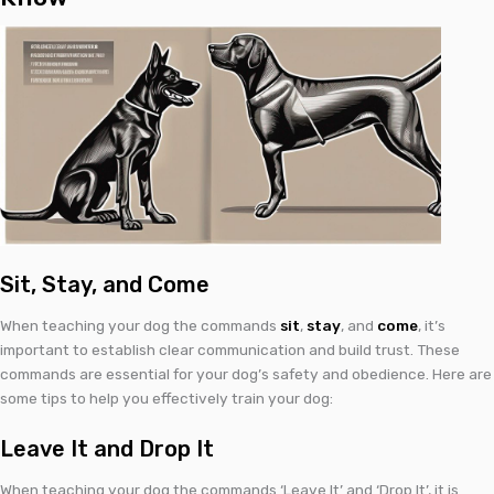
Sit, Stay, and Come
When teaching your dog the commands
sit
,
stay
, and
come
, it’s
important to establish clear communication and build trust. These
commands are essential for your dog’s safety and obedience. Here are
some tips to help you effectively train your dog:
Leave It and Drop It
When teaching your dog the commands ‘Leave It’ and ‘Drop It’, it is