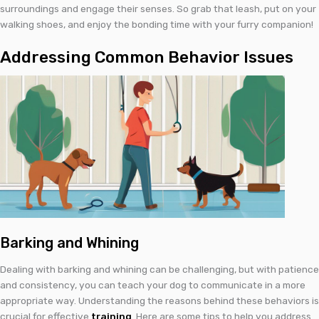
surroundings and engage their senses. So grab that leash, put on your
walking shoes, and enjoy the bonding time with your furry companion!
Addressing Common Behavior Issues
Barking and Whining
Dealing with barking and whining can be challenging, but with patience
and consistency, you can teach your dog to communicate in a more
appropriate way. Understanding the reasons behind these behaviors is
crucial for effective
training
. Here are some tips to help you address