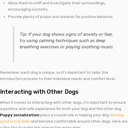
Allow them to sniff and investigate their surroundings,
encouraging curiosity.
Provide plenty of praise and rewards for positive behavior.
Tip: If your dog shows signs of anxiety or fear,
try using calming techniques such as deep
breathing exercises or playing soothing music.
Remember, each dog is unique, so it’s important to tailor the
introduction process to their individual needs and comfort level.
Interacting with Other Dogs
When it comes to interacting with other dogs, it’s important to ensure
a positive and safe experience for both your dog and the other dog.
Puppy socialization
plays a crucial role in helping your dog
develop
good social skills
and become comfortable around other dogs. Here are
a few tips to make the interaction enjoyable: